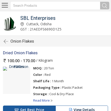
SBL Enterprises
Cuttack, Odisha
GST : 21AEDFS6690D1Z5
Onion Flakes
Dried Onion Flakes
/ Kilogram
100.00 - 170.00
MOQ :
20 Ton
Color :
Red
Shelf Life :
1 Month
Packaging Type :
Plastic Packet
Storage :
Cool & Dry Place
Read More
Get Best Price
View Details