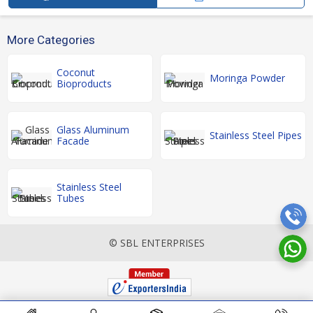
More Categories
Coconut
Moringa Powder
Bioproducts
Glass Aluminum
Stainless Steel Pipes
Facade
Stainless Steel
Tubes
© SBL ENTERPRISES