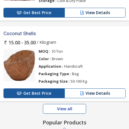
Storage :
Cool & Dry Place
Get Best Price
View Details
Coconut Shells
/ Kilogram
15.00 - 35.00
MOQ :
10 Ton
Color :
Brown
Application :
Handicraft
Packaging Type :
Bag
Packaging Size :
50-100 Kg
Get Best Price
View Details
View all
Popular Products