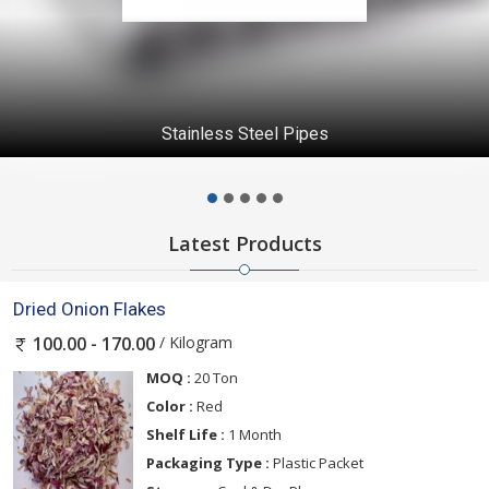
Stainless Steel Pipes
Latest Products
Dried Onion Flakes
/ Kilogram
100.00 - 170.00
MOQ :
20 Ton
Color :
Red
Shelf Life :
1 Month
Packaging Type :
Plastic Packet