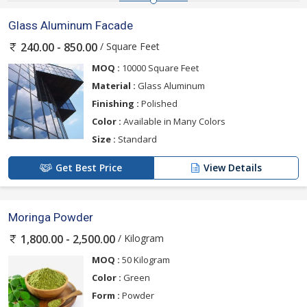
Glass Aluminum Facade
/ Square Feet
240.00 - 850.00
MOQ :
10000 Square Feet
Material :
Glass Aluminum
Finishing :
Polished
Color :
Available in Many Colors
Size :
Standard
Get Best Price
View Details
Moringa Powder
/ Kilogram
1,800.00 - 2,500.00
MOQ :
50 Kilogram
Color :
Green
Form :
Powder