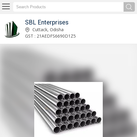
SBL Enterprises
Exporter & Supplier of Moringa Powder
Cuttack, Odisha
GST : 21AEDFS6690D1Z5