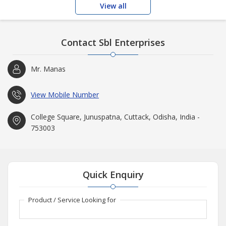
View all
Contact Sbl Enterprises
Mr. Manas
View Mobile Number
College Square, Junuspatna, Cuttack, Odisha, India -
753003
Quick Enquiry
Product / Service Looking for