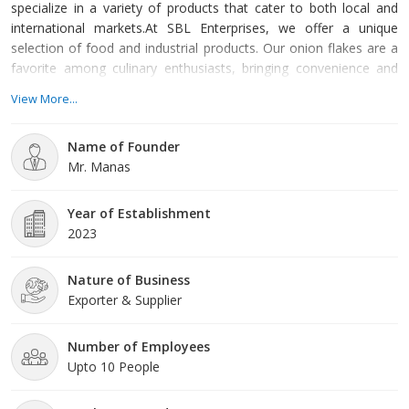
specialize in a variety of products that cater to both local and
international markets.At SBL Enterprises, we offer a unique
selection of food and industrial products. Our onion flakes are a
favorite among culinary enthusiasts, bringing convenience and
rich flavor to dishes around the globe. Additionally, our coconut
View More...
bioproducts, including semi husk coconuts, showcase the
versatility of this remarkable fruit, providing sustainable solutions
Name of Founder
for various applications. We also supply biomass
Mr. Manas
Year of Establishment
2023
Nature of Business
Exporter & Supplier
Number of Employees
Upto 10 People