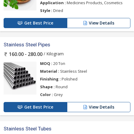
Application :
Medicines Products, Cosmetics
Style :
Dried
Get Best Price
View Details
Stainless Steel Pipes
/ Kilogram
160.00 - 280.00
MOQ :
20 Ton
Material :
Stainless Steel
Finishing :
Polished
Shape :
Round
Color :
Grey
Get Best Price
View Details
Stainless Steel Tubes