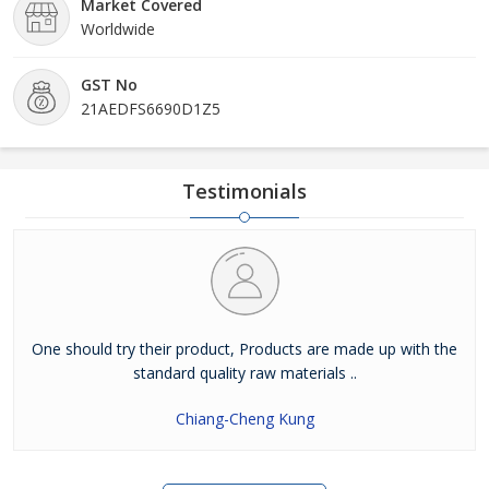
Market Covered
Worldwide
GST No
21AEDFS6690D1Z5
Testimonials
One should try their product, Products are made up with the
standard quality raw materials ..
Chiang-Cheng Kung