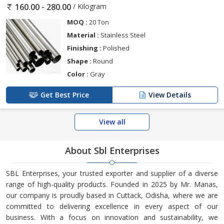
/ Kilogram
160.00 - 280.00
MOQ :
20 Ton
Material :
Stainless Steel
Finishing :
Polished
Shape :
Round
Color :
Gray
Get Best Price
View Details
View all
About Sbl Enterprises
SBL Enterprises, your trusted exporter and supplier of a diverse
range of high-quality products. Founded in 2025 by Mr. Manas,
our company is proudly based in Cuttack, Odisha, where we are
committed to delivering excellence in every aspect of our
business. With a focus on innovation and sustainability, we