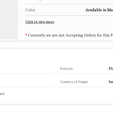
Color
Available in M
Click to view more
Currently we are not Accepting Orders for this 
*
Pattern
Pl
Country of Origin
In
uct.