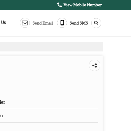
View Mobile Number
 Us
Send Email
Send SMS
ier
um