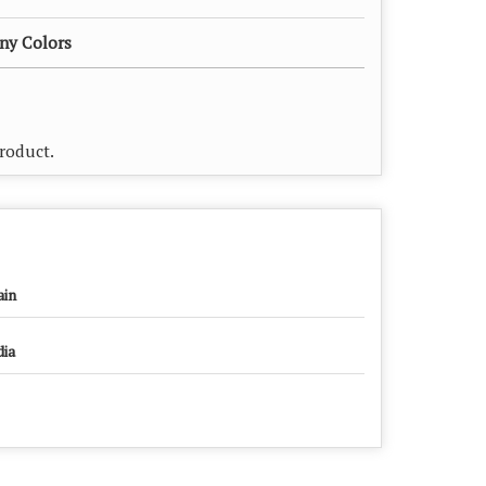
any Colors
Product.
ain
dia