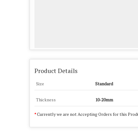
Product Details
Size
Standard
Thickness
10-20mm
Currently we are not Accepting Orders for this Prod
*