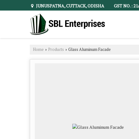
JUNUSPATNA, CUTTACK, ODISHA
GST NO. : 2
Home
Products
Glass Aluminum Facade
›
›