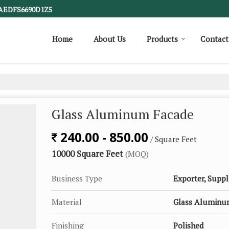
1AEDFS6690D1Z5
Home
About Us
Products
Contact
Glass Aluminum Facade
240.00 - 850.00
/ Square Feet
10000 Square Feet
(MOQ)
Business Type
Exporter, Suppl
Material
Glass Alumin
Finishing
Polished