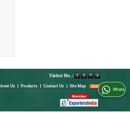
Visitor No. :
bout Us
|
Products
|
Contact Us
|
Site Map
WhatsApp Us