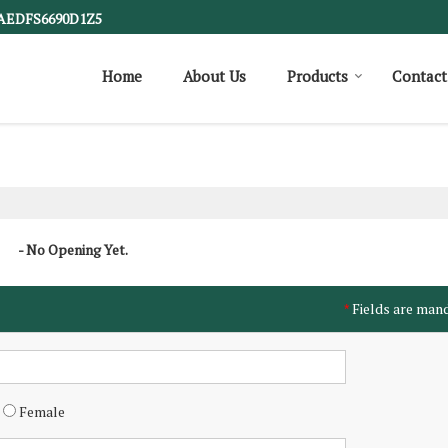
1AEDFS6690D1Z5
Home
About Us
Products
Contact
- No Opening Yet.
Fields are man
*
Female