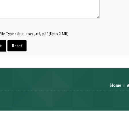
le Type : .doc, .docx, .rtf, .pdf (Upto 2 MB)
Home
|
A