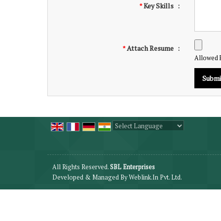
Key Skills
:
*
Attach Resume
:
*
Allowed Fi
Powered by
Translate
All Rights Reserved.
SBL Enterprises
Developed & Managed By
Weblink.In Pvt. Ltd.