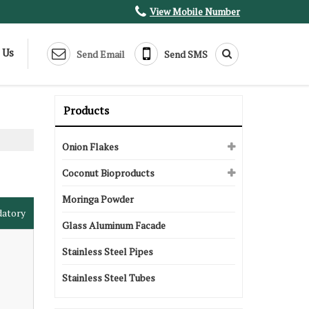
View Mobile Number
 Us
Send Email
Send SMS
Products
Onion Flakes
Coconut Bioproducts
Moringa Powder
datory
Glass Aluminum Facade
Stainless Steel Pipes
Stainless Steel Tubes