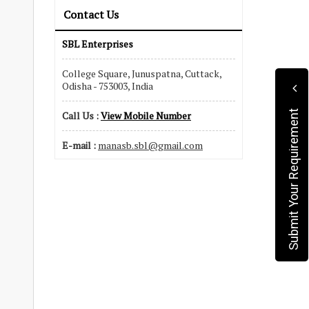
Contact Us
SBL Enterprises
College Square, Junuspatna, Cuttack,
Odisha - 753003, India
Submit Your Requirement
Call Us :
View Mobile Number
E-mail :
manasb.sbl@gmail.com