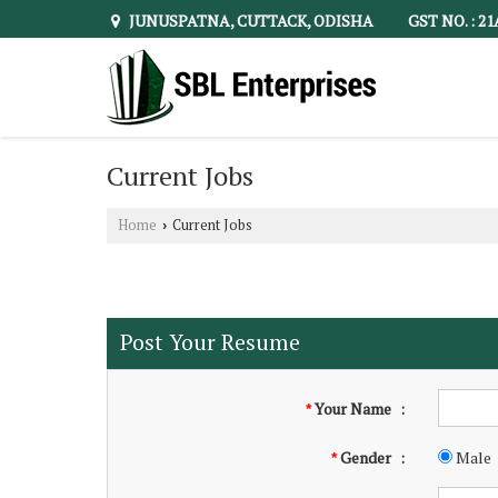
JUNUSPATNA, CUTTACK, ODISHA
GST NO. : 2
Current Jobs
Home
Current Jobs
›
Post Your Resume
Your Name
:
*
Gender
:
Male
*