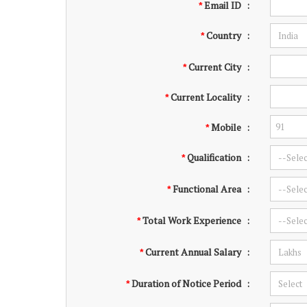
Email ID
:
*
Country
:
*
Current City
:
*
Current Locality
:
*
Mobile
:
*
Qualification
:
*
Functional Area
:
*
Total Work Experience
:
*
Current Annual Salary
:
*
Duration of Notice Period
:
*