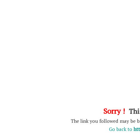
Sorry !
This
The link you followed may be 
Go back to
ht